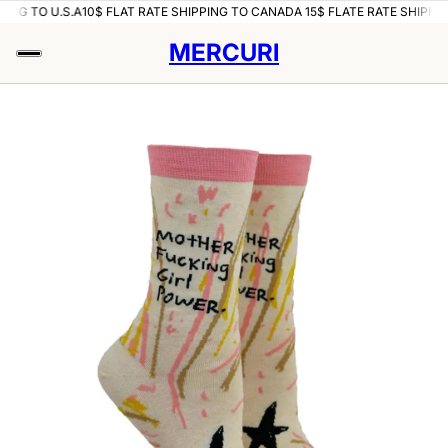
ING TO U.S.A
10$ FLAT RATE SHIPPING TO CANADA 15$ FLATE RATE SHIPPING
MERCURI