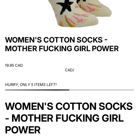
WOMEN'S COTTON SOCKS -
MOTHER FUCKING GIRL POWER
19.95 CAD
CAD
/
HURRY, ONLY 5 ITEMS LEFT!
WOMEN'S COTTON SOCKS
- MOTHER FUCKING GIRL
POWER