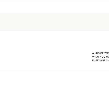
A JUG OF WA
WHAT YOU WA
EVERYONE’S A