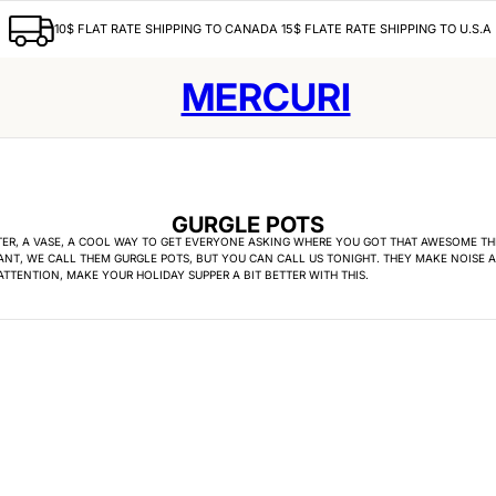
10$ FLAT RATE SHIPPING TO CANADA 15$ FLATE RATE SHIPPING TO U.S.A
MERCURI
GURGLE POTS
TER, A VASE, A COOL WAY TO GET EVERYONE ASKING WHERE YOU GOT THAT AWESOME THI
NT, WE CALL THEM GURGLE POTS, BUT YOU CAN CALL US TONIGHT. THEY MAKE NOISE 
TTENTION, MAKE YOUR HOLIDAY SUPPER A BIT BETTER WITH THIS.