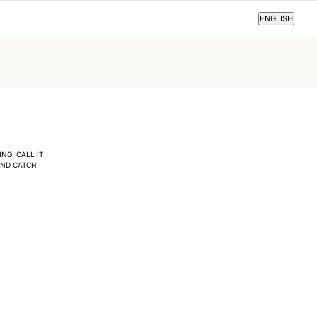
ENGLISH
ENGLISH
NG. CALL IT
AND CATCH