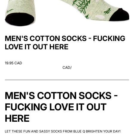
MEN'S COTTON SOCKS - FUCKING
LOVE IT OUT HERE
19.95 CAD
CAD
/
MEN'S COTTON SOCKS -
FUCKING LOVE IT OUT
HERE
LET THESE FUN AND SASSY SOCKS FROM BLUE Q BRIGHTEN YOUR DAY!