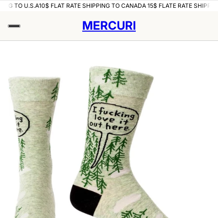
ING TO U.S.A
10$ FLAT RATE SHIPPING TO CANADA 15$ FLATE RATE SHIPPING
MERCURI