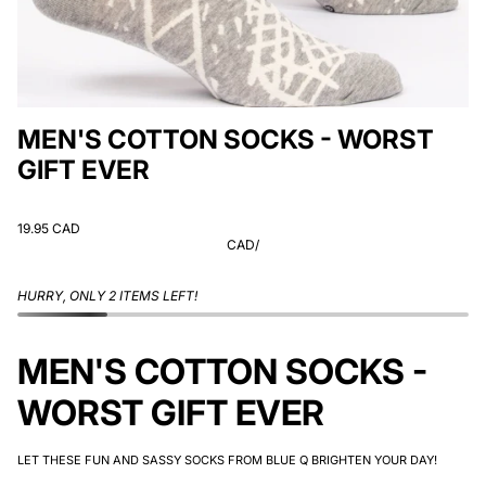
MEN'S COTTON SOCKS - WORST
GIFT EVER
19.95 CAD
CAD
/
HURRY, ONLY 2 ITEMS LEFT!
MEN'S COTTON SOCKS -
WORST GIFT EVER
LET THESE FUN AND SASSY SOCKS FROM BLUE Q BRIGHTEN YOUR DAY!