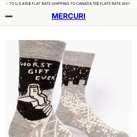
ING TO U.S.A
10$ FLAT RATE SHIPPING TO CANADA 15$ FLATE RATE SHIPPING
MERCURI