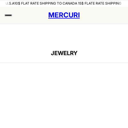
 U.S.A
10$ FLAT RATE SHIPPING TO CANADA 15$ FLATE RATE SHIPPING TO U.
MERCURI
JEWELRY
IP TO PAGINATION