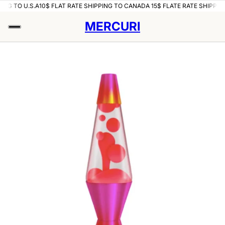
ING TO U.S.A
10$ FLAT RATE SHIPPING TO CANADA 15$ FLATE RATE SHIPPING
MERCURI