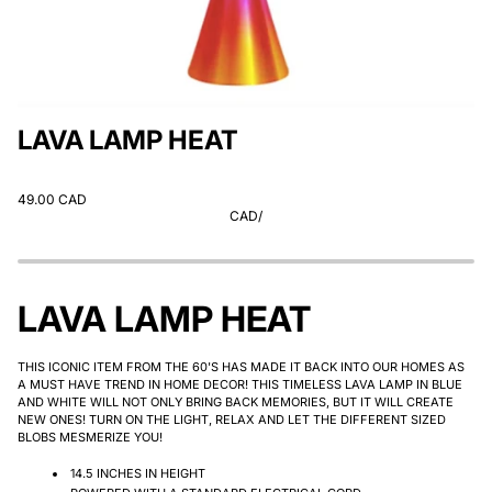
LAVA LAMP HEAT
49.00 CAD
CAD
/
LAVA LAMP HEAT
THIS ICONIC ITEM FROM THE 60'S HAS MADE IT BACK INTO OUR HOMES AS
A MUST HAVE TREND IN HOME DECOR! THIS TIMELESS LAVA LAMP IN BLUE
AND WHITE WILL NOT ONLY BRING BACK MEMORIES, BUT IT WILL CREATE
NEW ONES! TURN ON THE LIGHT, RELAX AND LET THE DIFFERENT SIZED
BLOBS MESMERIZE YOU!
14.5 INCHES IN HEIGHT