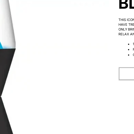
B
THIS ICO
HAVE TRE
ONLY BRI
RELAX AN