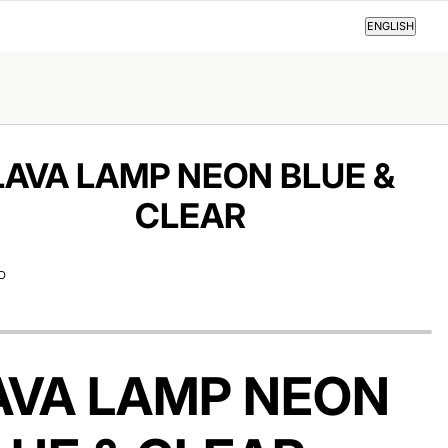
ENGLISH
ENGLISH
LAVA LAMP NEON BLUE &
CLEAR
D
AVA LAMP NEON