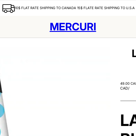
10$ FLAT RATE SHIPPING TO CANADA 15$ FLATE RATE SHIPPING TO U.S.A
MERCURI
49.00 CA
CAD
/
L