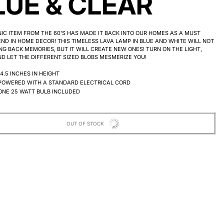
LUE & CLEAR
NIC ITEM FROM THE 60'S HAS MADE IT BACK INTO OUR HOMES AS A MUST
ND IN HOME DECOR! THIS TIMELESS LAVA LAMP IN BLUE AND WHITE WILL NOT
NG BACK MEMORIES, BUT IT WILL CREATE NEW ONES! TURN ON THE LIGHT,
D LET THE DIFFERENT SIZED BLOBS MESMERIZE YOU!
14.5 INCHES IN HEIGHT
POWERED WITH A STANDARD ELECTRICAL CORD
ONE 25 WATT BULB INCLUDED
OUT OF STOCK