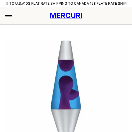
PING TO U.S.A
10$ FLAT RATE SHIPPING TO CANADA 15$ FLATE RATE SHIPPIN
MERCURI