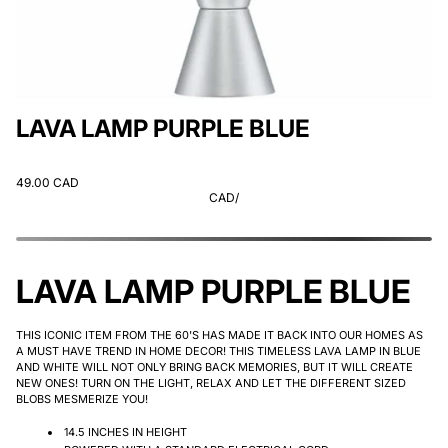
LAVA LAMP PURPLE BLUE
49.00 CAD
CAD
/
LAVA LAMP PURPLE BLUE
THIS ICONIC ITEM FROM THE 60'S HAS MADE IT BACK INTO OUR HOMES AS
A MUST HAVE TREND IN HOME DECOR! THIS TIMELESS LAVA LAMP IN BLUE
AND WHITE WILL NOT ONLY BRING BACK MEMORIES, BUT IT WILL CREATE
NEW ONES! TURN ON THE LIGHT, RELAX AND LET THE DIFFERENT SIZED
BLOBS MESMERIZE YOU!
14.5 INCHES IN HEIGHT