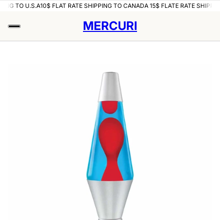
PING TO U.S.A
10$ FLAT RATE SHIPPING TO CANADA 15$ FLATE RATE SHIPPIN
MERCURI