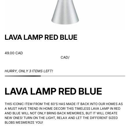
LAVA LAMP RED BLUE
49.00 CAD
CAD
/
HURRY, ONLY 3 ITEMS LEFT!
LAVA LAMP RED BLUE
THIS ICONIC ITEM FROM THE 60'S HAS MADE IT BACK INTO OUR HOMES AS
A MUST HAVE TREND IN HOME DECOR! THIS TIMELESS LAVA LAMP IN RED
AND BLUE WILL NOT ONLY BRING BACK MEMORIES, BUT IT WILL CREATE
NEW ONES! TURN ON THE LIGHT, RELAX AND LET THE DIFFERENT SIZED
BLOBS MESMERIZE YOU!