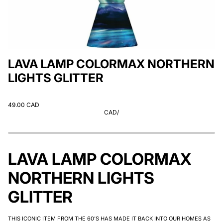
LAVA LAMP COLORMAX NORTHERN
LIGHTS GLITTER
49.00 CAD
CAD
/
LAVA LAMP COLORMAX
NORTHERN LIGHTS
GLITTER
THIS ICONIC ITEM FROM THE 60'S HAS MADE IT BACK INTO OUR HOMES AS