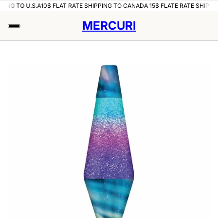
PING TO U.S.A
10$ FLAT RATE SHIPPING TO CANADA 15$ FLATE RATE SHIPPIN
MERCURI