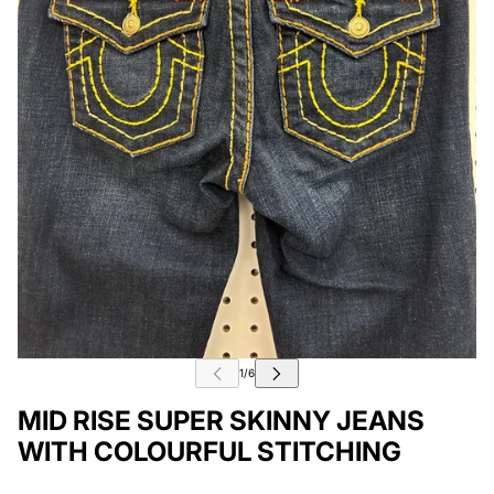
MID RISE SUPER SKINNY JEANS
WITH COLOURFUL STITCHING