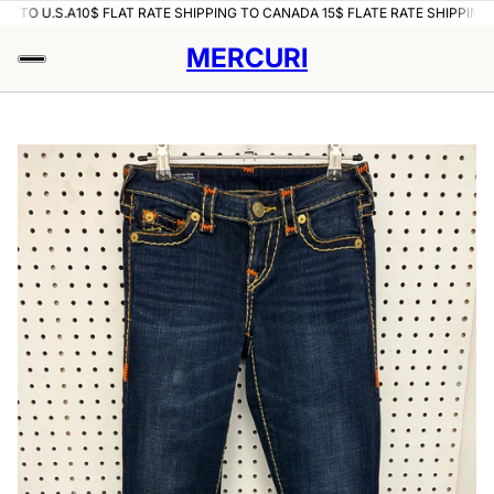
O U.S.A
10$ FLAT RATE SHIPPING TO CANADA 15$ FLATE RATE SHIPPING TO U
MERCURI