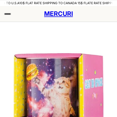
NG TO U.S.A
10$ FLAT RATE SHIPPING TO CANADA 15$ FLATE RATE SHIPPING 
MERCURI