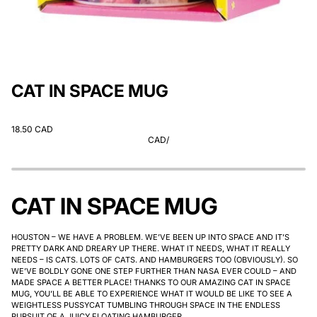
CAT IN SPACE MUG
18.50 CAD
CAD
/
CAT IN SPACE MUG
HOUSTON – WE HAVE A PROBLEM. WE’VE BEEN UP INTO SPACE AND IT’S
PRETTY DARK AND DREARY UP THERE. WHAT IT NEEDS, WHAT IT REALLY
NEEDS – IS CATS. LOTS OF CATS. AND HAMBURGERS TOO (OBVIOUSLY). SO
WE’VE BOLDLY GONE ONE STEP FURTHER THAN NASA EVER COULD – AND
MADE SPACE A BETTER PLACE! THANKS TO OUR AMAZING CAT IN SPACE
MUG, YOU’LL BE ABLE TO EXPERIENCE WHAT IT WOULD BE LIKE TO SEE A
WEIGHTLESS PUSSYCAT TUMBLING THROUGH SPACE IN THE ENDLESS
PURSUIT OF A JUICY FLOATING HAMBURGER.