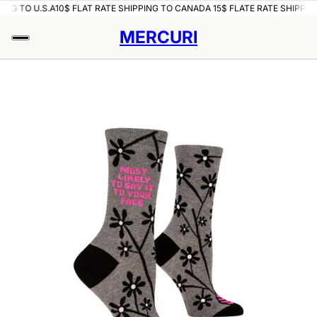
ING TO U.S.A
10$ FLAT RATE SHIPPING TO CANADA 15$ FLATE RATE SHIPPING
MERCURI