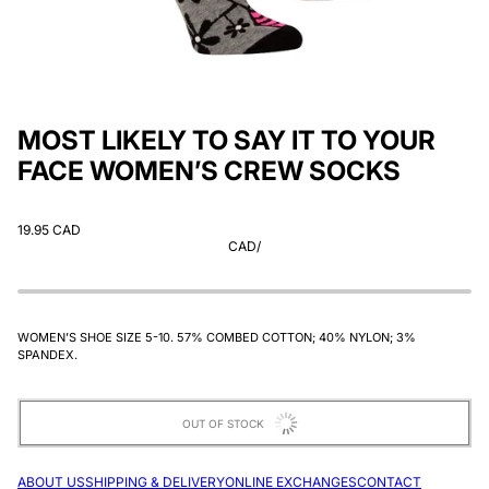
MOST LIKELY TO SAY IT TO YOUR
FACE WOMEN’S CREW SOCKS
19.95 CAD
CAD
/
WOMEN’S SHOE SIZE 5-10. 57% COMBED COTTON; 40% NYLON; 3%
SPANDEX.
OUT OF STOCK
ABOUT US
SHIPPING & DELIVERY
ONLINE EXCHANGES
CONTACT