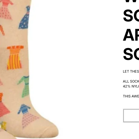
S
A
S
LET THES
ALL SOC
42% NYL
THIS AWE