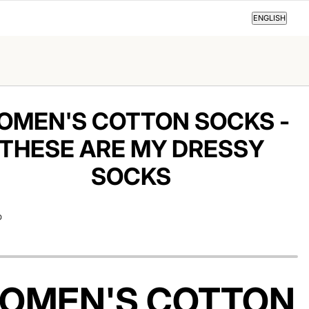
ENGLISH
ENGLISH
OMEN'S COTTON SOCKS -
THESE ARE MY DRESSY
SOCKS
D
OMEN'S COTTON