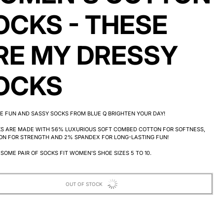
OCKS - THESE
RE MY DRESSY
OCKS
E FUN AND SASSY SOCKS FROM BLUE Q BRIGHTEN YOUR DAY!
KS ARE MADE WITH 56% LUXURIOUS SOFT COMBED COTTON FOR SOFTNESS,
ON FOR STRENGTH AND 2% SPANDEX FOR LONG-LASTING FUN!
SOME PAIR OF SOCKS FIT WOMEN'S SHOE SIZES 5 TO 10.
OUT OF STOCK