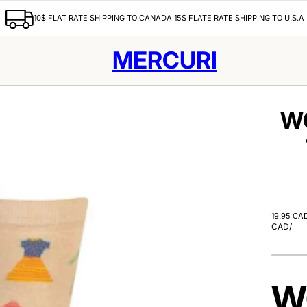
10$ FLAT RATE SHIPPING TO CANADA 15$ FLATE RATE SHIPPING TO U.S.A
MERCURI
W
19.95 CA
CAD
/
W