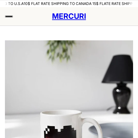
NG TO U.S.A
10$ FLAT RATE SHIPPING TO CANADA 15$ FLATE RATE SHIPPING 
MERCURI