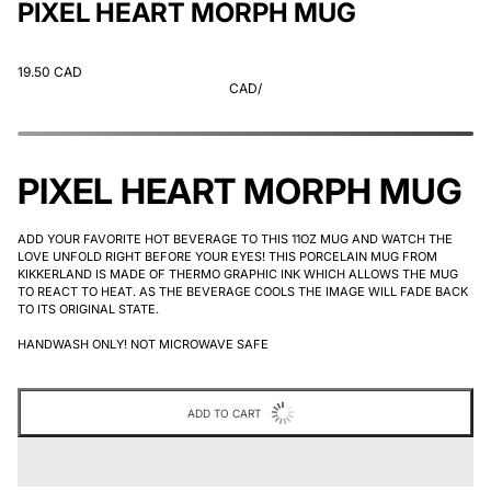
PIXEL HEART MORPH MUG
19.50 CAD
CAD
/
PIXEL HEART MORPH MUG
ADD YOUR FAVORITE HOT BEVERAGE TO THIS 11OZ MUG AND WATCH THE
LOVE UNFOLD RIGHT BEFORE YOUR EYES! THIS PORCELAIN MUG FROM
KIKKERLAND IS MADE OF THERMO GRAPHIC INK WHICH ALLOWS THE MUG
TO REACT TO HEAT. AS THE BEVERAGE COOLS THE IMAGE WILL FADE BACK
TO ITS ORIGINAL STATE.
HANDWASH ONLY! NOT MICROWAVE SAFE
ADD TO CART