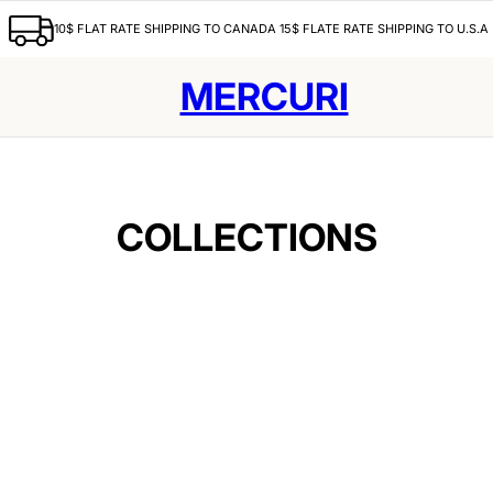
10$ FLAT RATE SHIPPING TO CANADA 15$ FLATE RATE SHIPPING TO U.S.A
MERCURI
COLLECTIONS