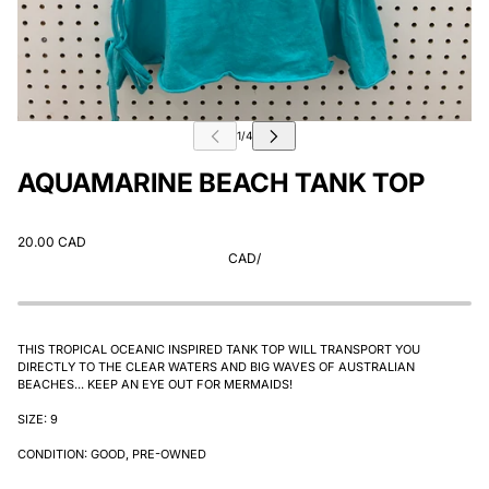
AQUAMARINE BEACH TANK TOP
20.00 CAD
CAD
/
THIS TROPICAL OCEANIC INSPIRED TANK TOP WILL TRANSPORT YOU
DIRECTLY TO THE CLEAR WATERS AND BIG WAVES OF AUSTRALIAN
BEACHES... KEEP AN EYE OUT FOR MERMAIDS!
SIZE: 9
CONDITION: GOOD, PRE-OWNED