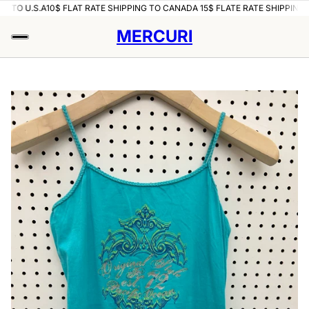
TO U.S.A
10$ FLAT RATE SHIPPING TO CANADA 15$ FLATE RATE SHIPPING TO 
MERCURI