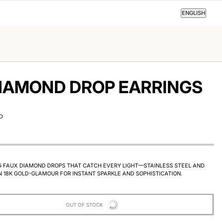
ENGLISH
ENGLISH
IAMOND DROP EARRINGS
D
G FAUX DIAMOND DROPS THAT CATCH EVERY LIGHT—STAINLESS STEEL AND
N 18K GOLD-GLAMOUR FOR INSTANT SPARKLE AND SOPHISTICATION.
OUT OF STOCK