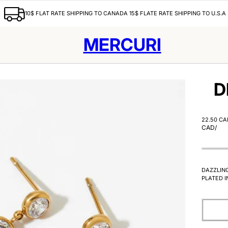
10$ FLAT RATE SHIPPING TO CANADA 15$ FLATE RATE SHIPPING TO U.S.A
MERCURI
D
22.50 CA
CAD
/
DAZZLIN
PLATED I