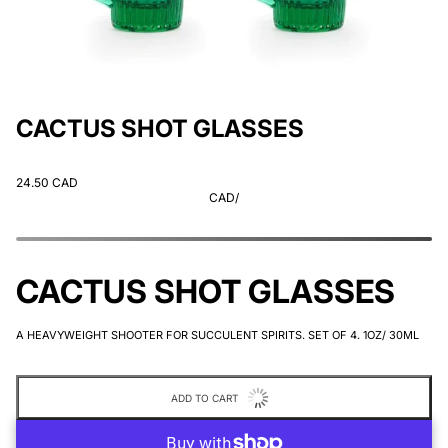
CACTUS SHOT GLASSES
24.50 CAD
CAD
/
CACTUS SHOT GLASSES
A HEAVYWEIGHT SHOOTER FOR SUCCULENT SPIRITS. SET OF 4. 1OZ/ 30ML
ADD TO CART