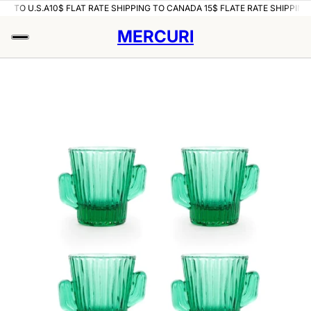
NG TO U.S.A
10$ FLAT RATE SHIPPING TO CANADA 15$ FLATE RATE SHIPPING 
MERCURI