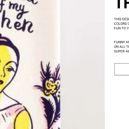
T
THIS DE
COLORS C
FUN TO Y
FUNNY A
ON ALL T
SUPER-A