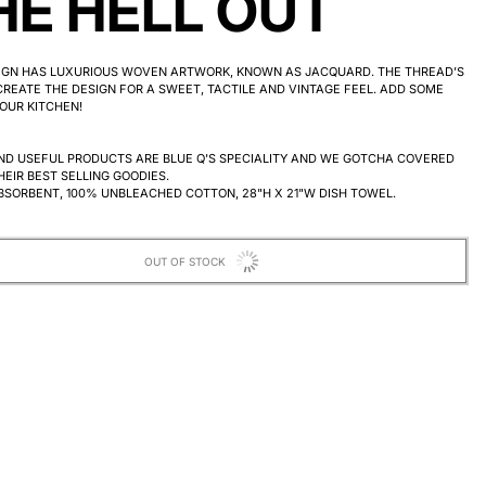
HE HELL OUT
SIGN HAS LUXURIOUS WOVEN ARTWORK, KNOWN AS JACQUARD. THE THREAD’S
REATE THE DESIGN FOR A SWEET, TACTILE AND VINTAGE FEEL.
ADD SOME
OUR KITCHEN!
ND USEFUL PRODUCTS ARE BLUE Q'S SPECIALITY AND WE GOTCHA COVERED
HEIR BEST SELLING GOODIES.
BSORBENT, 100% UNBLEACHED COTTON, 28"H X 21"W DISH TOWEL.
OUT OF STOCK