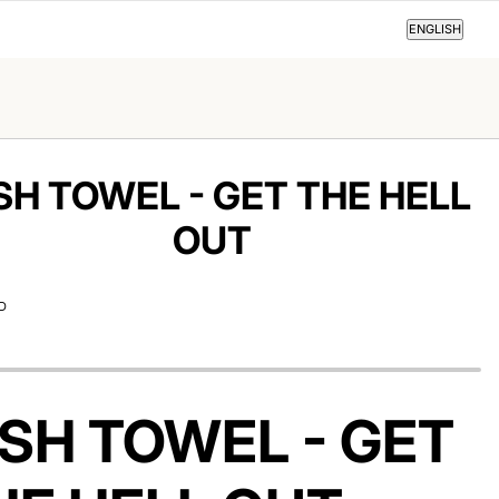
ENGLISH
ENGLISH
SH TOWEL - GET THE HELL
OUT
D
ISH TOWEL - GET