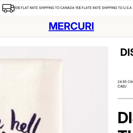
10$ FLAT RATE SHIPPING TO CANADA 15$ FLATE RATE SHIPPING TO U.S.A
MERCURI
DI
24.95 CA
CAD
/
D