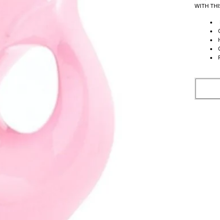
WITH THI