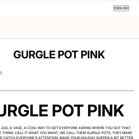
ENGLISH
ENGLISH
GURGLE POT PINK
D
URGLE POT PINK
JUG, A VASE, A COOL WAY TO GET EVERYONE ASKING WHERE YOU GOT THAT
 THING. CALL IT WHAT YOU WANT, WE CALL THEM GURGLE POTS. THEY MAKE
D CATCH EVERYONE’S ATTENTION, MAKE YOUR HOLIDAY SUPPER A BIT BETTER