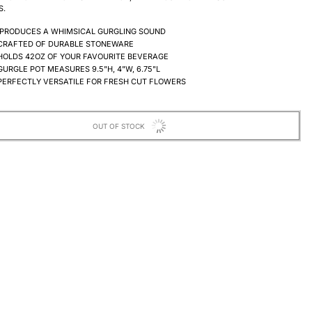
S.
PRODUCES A WHIMSICAL GURGLING SOUND
CRAFTED OF DURABLE STONEWARE
HOLDS 42OZ OF YOUR FAVOURITE BEVERAGE
GURGLE POT MEASURES 9.5"H, 4
"W, 6.75"L
PERFECTLY VERSATILE FOR FRESH CUT FLOWERS
OUT OF STOCK