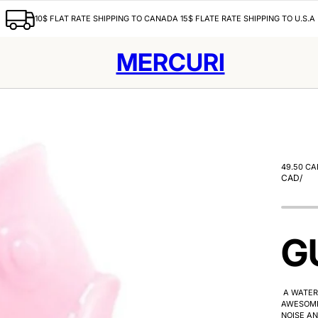
10$ FLAT RATE SHIPPING TO CANADA 15$ FLATE RATE SHIPPING TO U.S.A
MERCURI
49.50 CA
CAD
/
G
A WATER 
AWESOME
NOISE AN