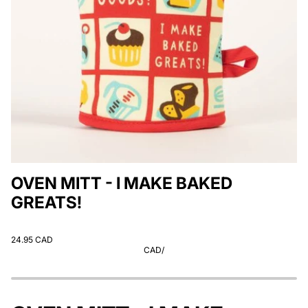
OVEN MITT - I MAKE BAKED
GREATS!
24.95 CAD
CAD
/