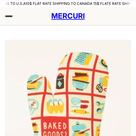
PING TO U.S.A
10$ FLAT RATE SHIPPING TO CANADA 15$ FLATE RATE SHIPPIN
MERCURI