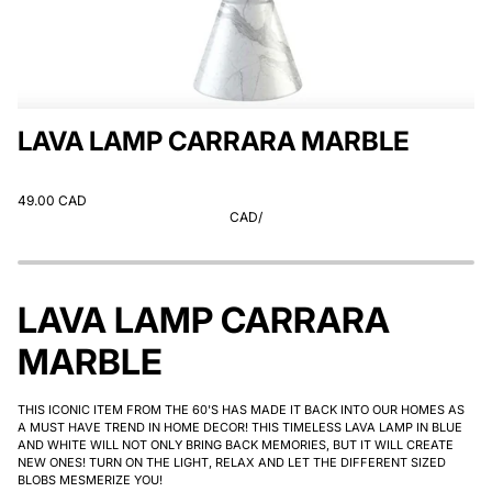
LAVA LAMP CARRARA MARBLE
49.00 CAD
CAD
/
LAVA LAMP CARRARA
MARBLE
THIS ICONIC ITEM FROM THE 60'S HAS MADE IT BACK INTO OUR HOMES AS
A MUST HAVE TREND IN HOME DECOR! THIS TIMELESS LAVA LAMP IN BLUE
AND WHITE WILL NOT ONLY BRING BACK MEMORIES, BUT IT WILL CREATE
NEW ONES! TURN ON THE LIGHT, RELAX AND LET THE DIFFERENT SIZED
BLOBS MESMERIZE YOU!