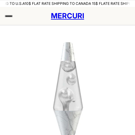
PING TO U.S.A
10$ FLAT RATE SHIPPING TO CANADA 15$ FLATE RATE SHIPPIN
MERCURI