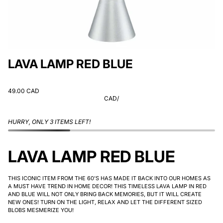
LAVA LAMP RED BLUE
49.00 CAD
CAD
/
HURRY, ONLY 3 ITEMS LEFT!
LAVA LAMP RED BLUE
THIS ICONIC ITEM FROM THE 60'S HAS MADE IT BACK INTO OUR HOMES AS
A MUST HAVE TREND IN HOME DECOR! THIS TIMELESS LAVA LAMP IN RED
AND BLUE WILL NOT ONLY BRING BACK MEMORIES, BUT IT WILL CREATE
NEW ONES! TURN ON THE LIGHT, RELAX AND LET THE DIFFERENT SIZED
BLOBS MESMERIZE YOU!