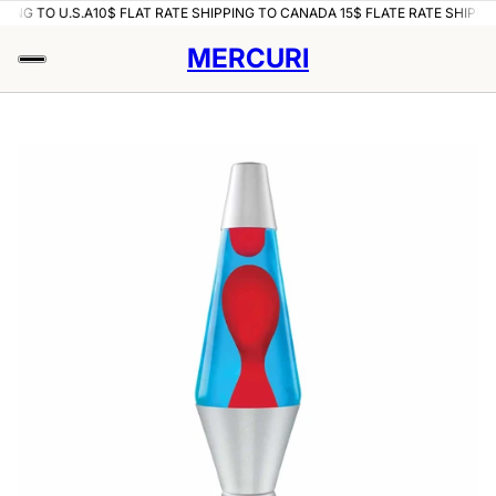
PING TO U.S.A
10$ FLAT RATE SHIPPING TO CANADA 15$ FLATE RATE SHIPPIN
MERCURI