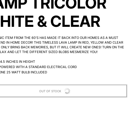
AMP TRICOLOR
HITE & CLEAR
NIC ITEM FROM THE 60'S HAS MADE IT BACK INTO OUR HOMES AS A MUST
ND IN HOME DECOR! THIS TIMELESS LAVA LAMP IN RED, YELLOW AND CLEAR
 ONLY BRING BACK MEMORIES, BUT IT WILL CREATE NEW ONES! TURN ON THE
ELAX AND LET THE DIFFERENT SIZED BLOBS MESMERIZE YOU!
14.5 INCHES IN HEIGHT
POWERED WITH A STANDARD ELECTRICAL CORD
ONE 25 WATT BULB INCLUDED
OUT OF STOCK