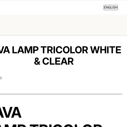
ENGLISH
ENGLISH
VA LAMP TRICOLOR WHITE
& CLEAR
D
AVA