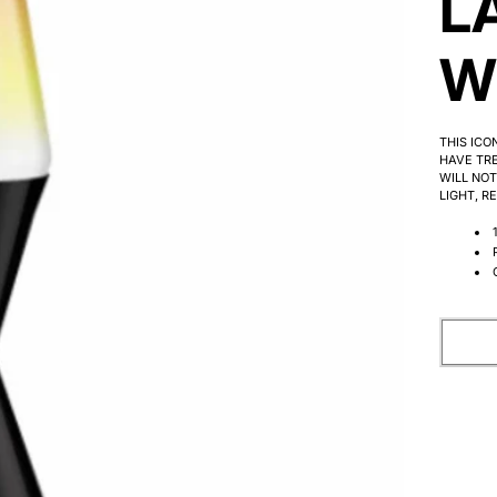
L
W
THIS ICO
HAVE TRE
WILL NOT
LIGHT, R