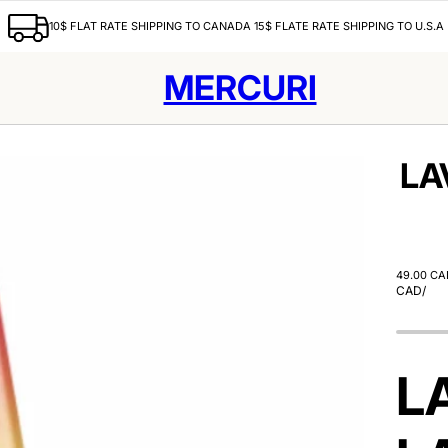
10$ FLAT RATE SHIPPING TO CANADA 15$ FLATE RATE SHIPPING TO U.S.A
MERCURI
LA
49.00 CA
CAD
/
L