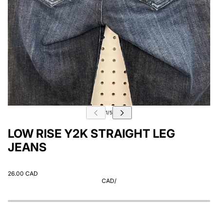
LOW RISE Y2K STRAIGHT LEG
JEANS
26.00 CAD
CAD
/