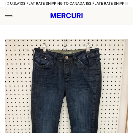
O U.S.A
10$ FLAT RATE SHIPPING TO CANADA 15$ FLATE RATE SHIPPING TO U
MERCURI