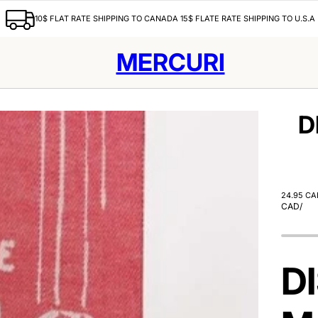
10$ FLAT RATE SHIPPING TO CANADA 15$ FLATE RATE SHIPPING TO U.S.A
MERCURI
D
24.95 CA
CAD
/
D