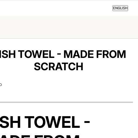
ENGLISH
ENGLISH
ISH TOWEL - MADE FROM
SCRATCH
D
ISH TOWEL -