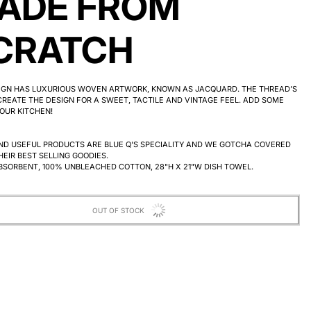
ADE FROM
CRATCH
SIGN HAS LUXURIOUS WOVEN ARTWORK, KNOWN AS JACQUARD. THE THREAD’S
REATE THE DESIGN FOR A SWEET, TACTILE AND VINTAGE FEEL.
ADD SOME
OUR KITCHEN!
ND USEFUL PRODUCTS ARE BLUE Q'S SPECIALITY AND WE GOTCHA COVERED
HEIR BEST SELLING GOODIES.
BSORBENT, 100% UNBLEACHED COTTON, 28"H X 21"W DISH TOWEL.
OUT OF STOCK