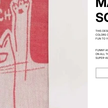
M
S
THIS DE
COLORS C
FUN TO Y
FUNNY A
ON ALL T
SUPER-A