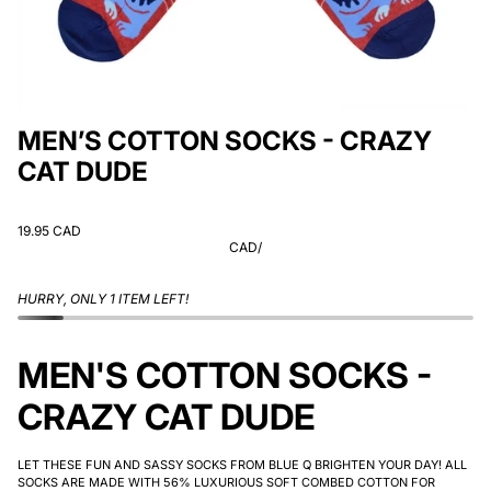
MEN’S COTTON SOCKS - CRAZY
CAT DUDE
19.95 CAD
CAD
/
HURRY, ONLY 1 ITEM LEFT!
MEN'S COTTON SOCKS -
CRAZY CAT DUDE
LET THESE FUN AND SASSY SOCKS FROM BLUE Q BRIGHTEN YOUR DAY! ALL
SOCKS ARE MADE WITH 56% LUXURIOUS SOFT COMBED COTTON FOR