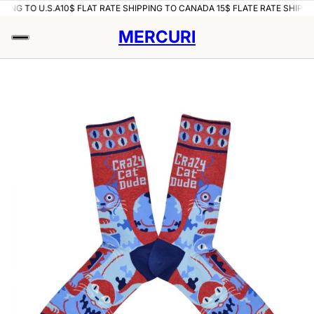
PING TO U.S.A
10$ FLAT RATE SHIPPING TO CANADA 15$ FLATE RATE SHIPPIN
MERCURI