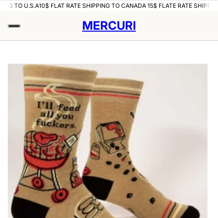
ING TO U.S.A
10$ FLAT RATE SHIPPING TO CANADA 15$ FLATE RATE SHIPPING
MERCURI