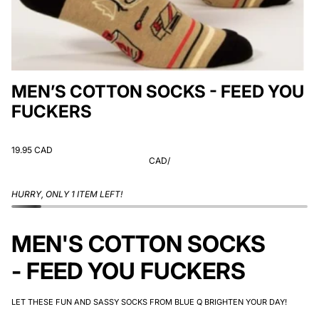
MEN’S COTTON SOCKS - FEED YOU
FUCKERS
19.95 CAD
CAD
/
HURRY, ONLY 1 ITEM LEFT!
MEN'S COTTON SOCKS
- FEED YOU FUCKERS
LET THESE FUN AND SASSY SOCKS FROM BLUE Q BRIGHTEN YOUR DAY!