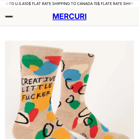
ING TO U.S.A
10$ FLAT RATE SHIPPING TO CANADA 15$ FLATE RATE SHIPPING
MERCURI