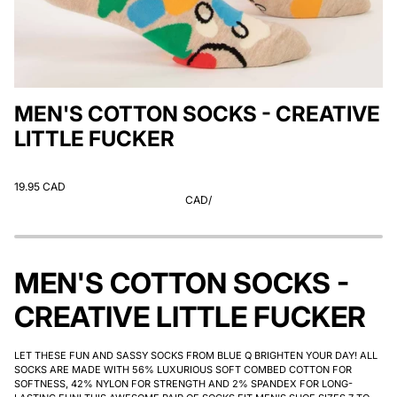
MEN'S COTTON SOCKS - CREATIVE
LITTLE FUCKER
19.95 CAD
CAD
/
MEN'S COTTON SOCKS -
CREATIVE LITTLE FUCKER
LET THESE FUN AND SASSY SOCKS FROM BLUE Q BRIGHTEN YOUR DAY! ALL
SOCKS ARE MADE WITH 56% LUXURIOUS SOFT COMBED COTTON FOR
SOFTNESS, 42% NYLON FOR STRENGTH AND 2% SPANDEX FOR LONG-