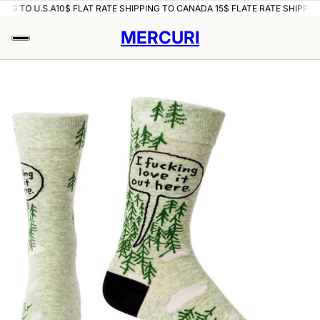
ING TO U.S.A
10$ FLAT RATE SHIPPING TO CANADA 15$ FLATE RATE SHIPPING
MERCURI