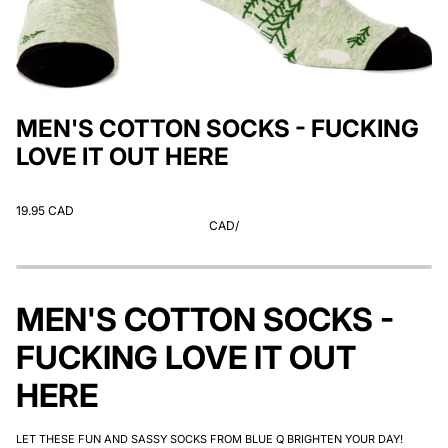
MEN'S COTTON SOCKS - FUCKING
LOVE IT OUT HERE
19.95 CAD
CAD
/
MEN'S COTTON SOCKS -
FUCKING LOVE IT OUT
HERE
LET THESE FUN AND SASSY SOCKS FROM BLUE Q BRIGHTEN YOUR DAY!