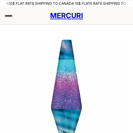
U.S.A
10$ FLAT RATE SHIPPING TO CANADA 15$ FLATE RATE SHIPPING TO U.S
MERCURI