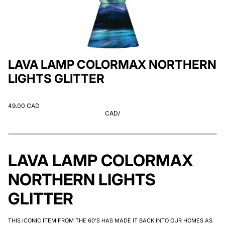
LAVA LAMP COLORMAX NORTHERN
LIGHTS GLITTER
49.00 CAD
CAD
/
LAVA LAMP COLORMAX
NORTHERN LIGHTS
GLITTER
THIS ICONIC ITEM FROM THE 60'S HAS MADE IT BACK INTO OUR HOMES AS