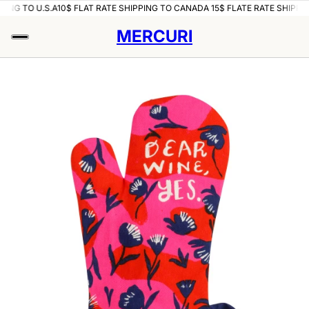
PING TO U.S.A
10$ FLAT RATE SHIPPING TO CANADA 15$ FLATE RATE SHIPPIN
MERCURI