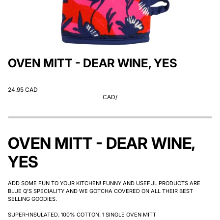
OVEN MITT - DEAR WINE, YES
24.95 CAD
CAD
/
OVEN MITT - DEAR WINE,
YES
ADD SOME FUN TO YOUR KITCHEN! FUNNY AND USEFUL PRODUCTS ARE
BLUE Q'S SPECIALITY AND WE GOTCHA COVERED ON ALL THEIR BEST
SELLING GOODIES.
SUPER-INSULATED. 100% COTTON. 1 SINGLE OVEN MITT