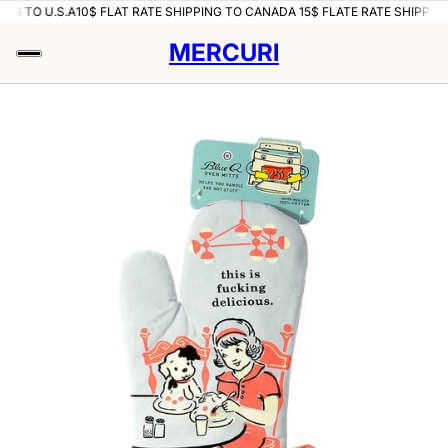
ING TO U.S.A
10$ FLAT RATE SHIPPING TO CANADA 15$ FLATE RATE SHIPPING
MERCURI