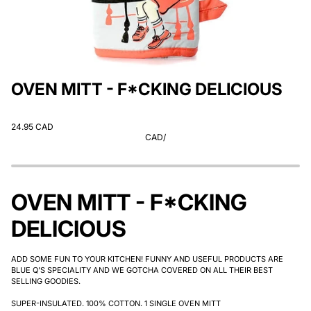
OVEN MITT - F*CKING DELICIOUS
24.95 CAD
CAD
/
OVEN MITT - F*CKING
DELICIOUS
ADD SOME FUN TO YOUR KITCHEN! FUNNY AND USEFUL PRODUCTS ARE
BLUE Q'S SPECIALITY AND WE GOTCHA COVERED ON ALL THEIR BEST
SELLING GOODIES.
SUPER-INSULATED. 100% COTTON. 1 SINGLE OVEN MITT