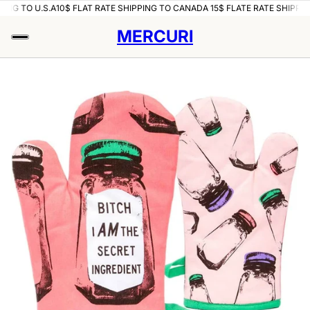
ING TO U.S.A
10$ FLAT RATE SHIPPING TO CANADA 15$ FLATE RATE SHIPPING
MERCURI