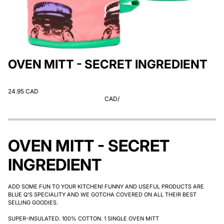
OVEN MITT - SECRET INGREDIENT
24.95 CAD
CAD
/
OVEN MITT - SECRET
INGREDIENT
ADD SOME FUN TO YOUR KITCHEN! FUNNY AND USEFUL PRODUCTS ARE
BLUE Q'S SPECIALITY AND WE GOTCHA COVERED ON ALL THEIR BEST
SELLING GOODIES.
SUPER-INSULATED. 100% COTTON. 1 SINGLE OVEN MITT