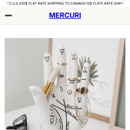
NG TO U.S.A
10$ FLAT RATE SHIPPING TO CANADA 15$ FLATE RATE SHIPPING 
MERCURI