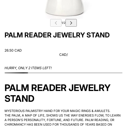
PALM READER JEWELRY STAND
26.50 CAD
CAD
/
HURRY, ONLY 2 ITEMS LEFT!
PALM READER JEWELRY
STAND
MYSTERIOUS PALMISTRY HAND FOR YOUR MAGIC RINGS & AMULETS.
THE PALM, A MAP OF LIFE, SHOWS US THE WAY ENERGIES FLOW, TO LEARN
A PERSON’S PERSONALITY, FORTUNE, AND FUTURE. PALM READING, OR
CHIROMANCY HAS BEEN USED FOR THOUSANDS OF YEARS BASED ON