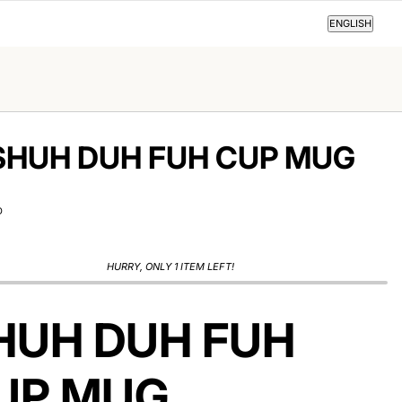
ENGLISH
ENGLISH
SHUH DUH FUH CUP MUG
D
HURRY, ONLY 1 ITEM LEFT!
HUH DUH FUH
UP MUG