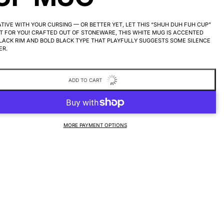
TIVE WITH YOUR CURSING — OR BETTER YET, LET THIS “SHUH DUH FUH CUP”
T FOR YOU! CRAFTED OUT OF STONEWARE, THIS WHITE MUG IS ACCENTED
LACK RIM AND BOLD BLACK TYPE THAT PLAYFULLY SUGGESTS SOME SILENCE
ER.
ADD TO CART
MORE PAYMENT OPTIONS