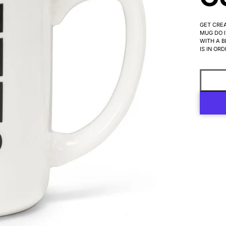
GET CREA
MUG DO I
WITH A B
IS IN ORD