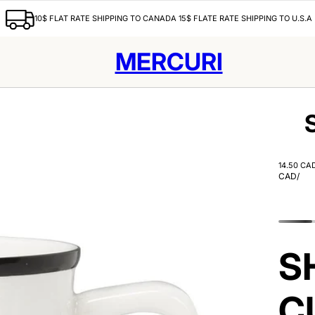
10$ FLAT RATE SHIPPING TO CANADA 15$ FLATE RATE SHIPPING TO U.S.A
MERCURI
14.50 CA
CAD
/
S
C