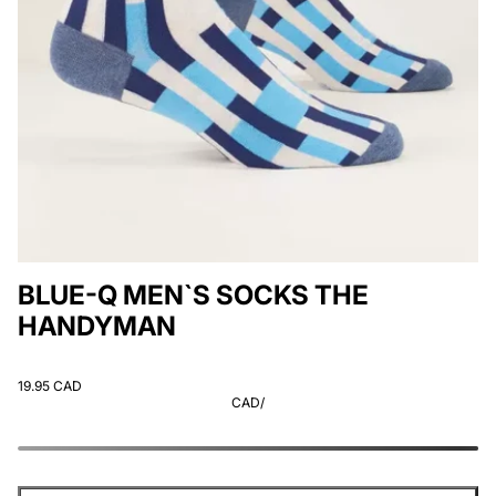
BLUE-Q MEN`S SOCKS THE
HANDYMAN
19.95 CAD
CAD
/