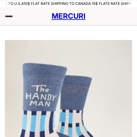
ING TO U.S.A
10$ FLAT RATE SHIPPING TO CANADA 15$ FLATE RATE SHIPPING
MERCURI