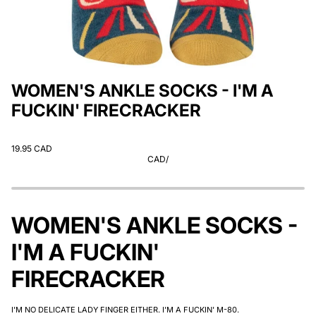
WOMEN'S ANKLE SOCKS - I'M A
FUCKIN' FIRECRACKER
19.95 CAD
CAD
/
WOMEN'S ANKLE SOCKS -
I'M A FUCKIN'
FIRECRACKER
I'M NO DELICATE LADY FINGER EITHER. I'M A FUCKIN' M-80.