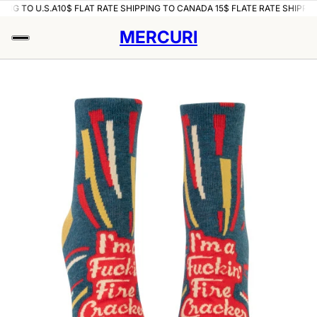
ING TO U.S.A
10$ FLAT RATE SHIPPING TO CANADA 15$ FLATE RATE SHIPPING
MERCURI