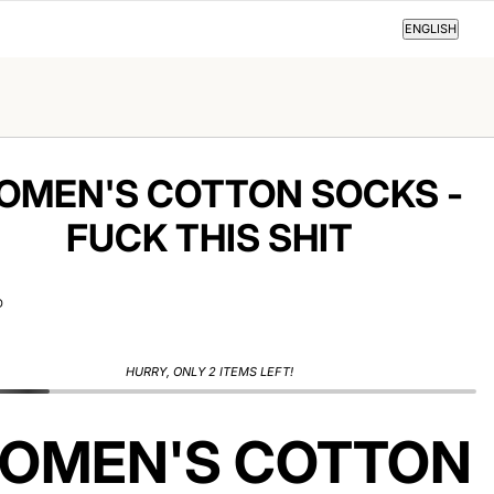
ENGLISH
ENGLISH
OMEN'S COTTON SOCKS -
FUCK THIS SHIT
D
HURRY, ONLY 2 ITEMS LEFT!
OMEN'S COTTON