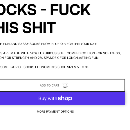
OCKS - FUCK
HIS SHIT
E FUN AND SASSY SOCKS FROM BLUE Q BRIGHTEN YOUR DAY!
KS ARE MADE WITH 56% LUXURIOUS SOFT COMBED COTTON FOR SOFTNESS,
ON FOR STRENGTH AND 2% SPANDEX FOR LONG-LASTING FUN!
SOME PAIR OF SOCKS FIT WOMEN'S SHOE SIZES 5 TO 10.
ADD TO CART
MORE PAYMENT OPTIONS