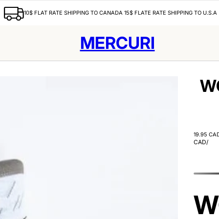
10$ FLAT RATE SHIPPING TO CANADA 15$ FLATE RATE SHIPPING TO U.S.A
MERCURI
W
19.95 CA
CAD
/
W