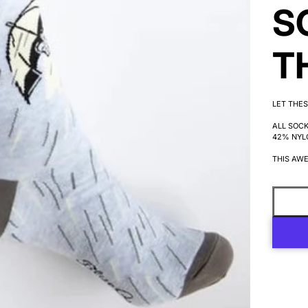
S
T
LET THES
ALL SOC
42% NYL
THIS AWE