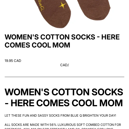
WOMEN'S COTTON SOCKS - HERE
COMES COOL MOM
19.95 CAD
CAD
/
WOMEN'S COTTON SOCKS
- HERE COMES COOL MOM
LET THESE FUN AND SASSY SOCKS FROM BLUE Q BRIGHTEN YOUR DAY!
ALL SOCKS ARE MADE WITH 56% LUXURIOUS SOFT COMBED COTTON FOR