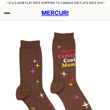
ING TO U.S.A
10$ FLAT RATE SHIPPING TO CANADA 15$ FLATE RATE SHIPPING
MERCURI