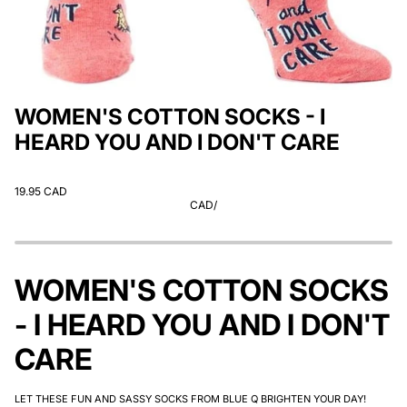
WOMEN'S COTTON SOCKS - I
HEARD YOU AND I DON'T CARE
19.95 CAD
CAD
/
WOMEN'S COTTON SOCKS
- I HEARD YOU AND I DON'T
CARE
LET THESE FUN AND SASSY SOCKS FROM BLUE Q BRIGHTEN YOUR DAY!