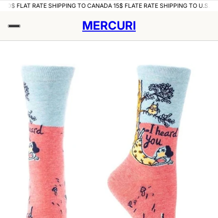
.A
10$ FLAT RATE SHIPPING TO CANADA 15$ FLATE RATE SHIPPING TO U.S.A
1
MERCURI