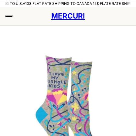
PING TO U.S.A
10$ FLAT RATE SHIPPING TO CANADA 15$ FLATE RATE SHIPPIN
MERCURI