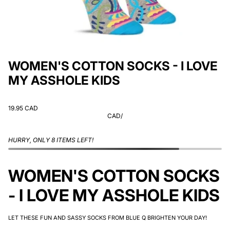
WOMEN'S COTTON SOCKS - I LOVE
MY ASSHOLE KIDS
19.95 CAD
CAD
/
HURRY, ONLY 8 ITEMS LEFT!
WOMEN'S COTTON SOCKS
- I LOVE MY ASSHOLE KIDS
LET THESE FUN AND SASSY SOCKS FROM BLUE Q BRIGHTEN YOUR DAY!