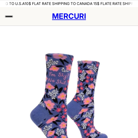
ING TO U.S.A
10$ FLAT RATE SHIPPING TO CANADA 15$ FLATE RATE SHIPPING
MERCURI