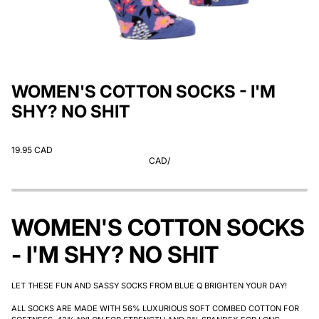
WOMEN'S COTTON SOCKS - I'M
SHY? NO SHIT
19.95 CAD
CAD
/
WOMEN'S COTTON SOCKS
- I'M SHY? NO SHIT
LET THESE FUN AND SASSY SOCKS FROM BLUE Q BRIGHTEN YOUR DAY!
ALL SOCKS ARE MADE WITH 56% LUXURIOUS SOFT COMBED COTTON FOR