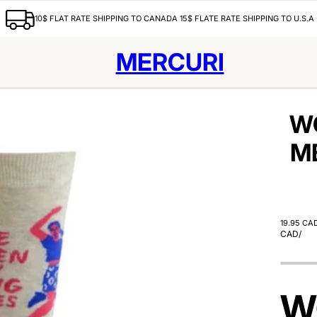
10$ FLAT RATE SHIPPING TO CANADA 15$ FLATE RATE SHIPPING TO U.S.A
MERCURI
W
M
19.95 CA
CAD
/
W