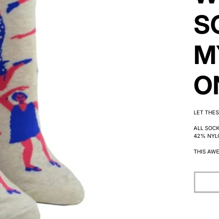
S
M
O
LET THES
ALL SOC
42% NYL
THIS AWE