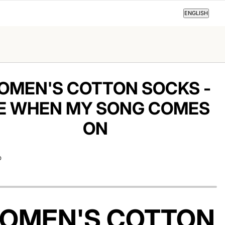
ENGLISH
ENGLISH
OMEN'S COTTON SOCKS -
E WHEN MY SONG COMES
ON
D
OMEN'S COTTON