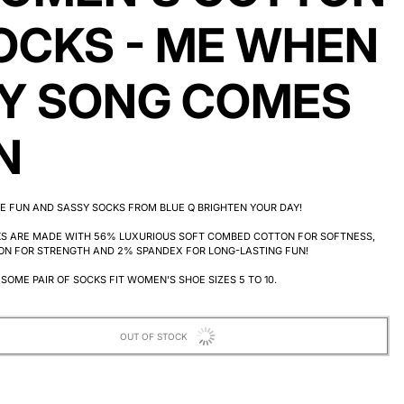
OCKS - ME WHEN
Y SONG COMES
N
E FUN AND SASSY SOCKS FROM BLUE Q BRIGHTEN YOUR DAY!
KS ARE MADE WITH 56% LUXURIOUS SOFT COMBED COTTON FOR SOFTNESS,
ON FOR STRENGTH AND 2% SPANDEX FOR LONG-LASTING FUN!
SOME PAIR OF SOCKS FIT WOMEN'S SHOE SIZES 5 TO 10.
OUT OF STOCK