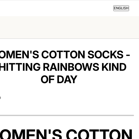
ENGLISH
ENGLISH
OMEN'S COTTON SOCKS -
HITTING RAINBOWS KIND
OF DAY
D
OMEN'S COTTON