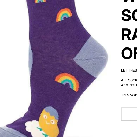
S
R
O
LET THES
ALL SOC
42% NYL
THIS AWE