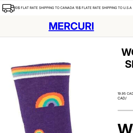
10$ FLAT RATE SHIPPING TO CANADA 15$ FLATE RATE SHIPPING TO U.S.A
MERCURI
W
S
19.95 CA
CAD
/
W