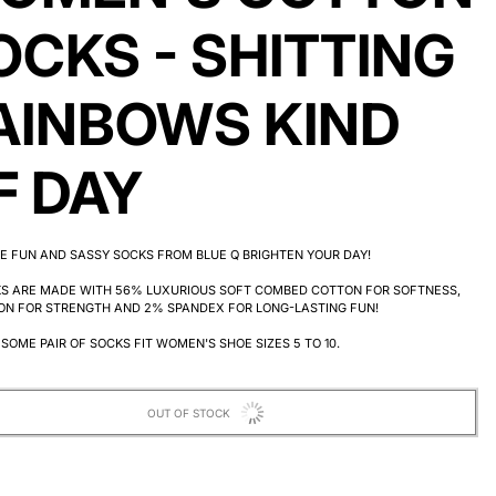
OCKS - SHITTING
AINBOWS KIND
F DAY
E FUN AND SASSY SOCKS FROM BLUE Q BRIGHTEN YOUR DAY!
KS ARE MADE WITH 56% LUXURIOUS SOFT COMBED COTTON FOR SOFTNESS,
ON FOR STRENGTH AND 2% SPANDEX FOR LONG-LASTING FUN!
SOME PAIR OF SOCKS FIT WOMEN'S SHOE SIZES 5 TO 10.
OUT OF STOCK