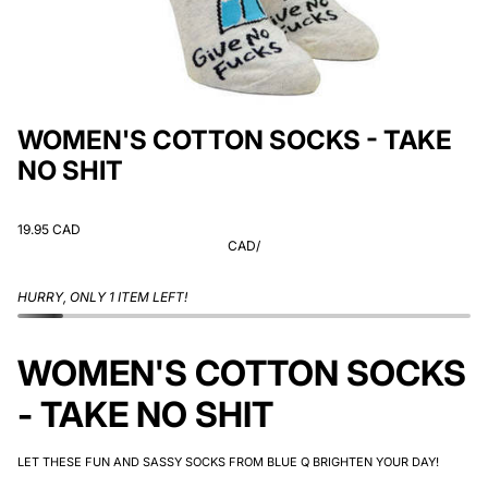
WOMEN'S COTTON SOCKS - TAKE
NO SHIT
19.95 CAD
CAD
/
HURRY, ONLY 1 ITEM LEFT!
WOMEN'S COTTON SOCKS
- TAKE NO SHIT
LET THESE FUN AND SASSY SOCKS FROM BLUE Q BRIGHTEN YOUR DAY!