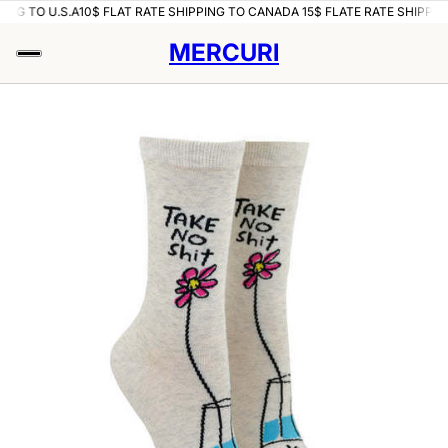
ING TO U.S.A
10$ FLAT RATE SHIPPING TO CANADA 15$ FLATE RATE SHIPPING
MERCURI