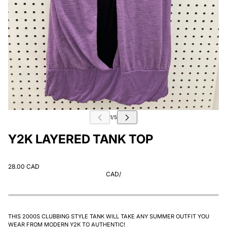
Y2K LAYERED TANK TOP
28.00 CAD
CAD
/
THIS 2000S CLUBBING STYLE TANK WILL TAKE ANY SUMMER OUTFIT YOU
WEAR FROM MODERN Y2K TO AUTHENTIC!