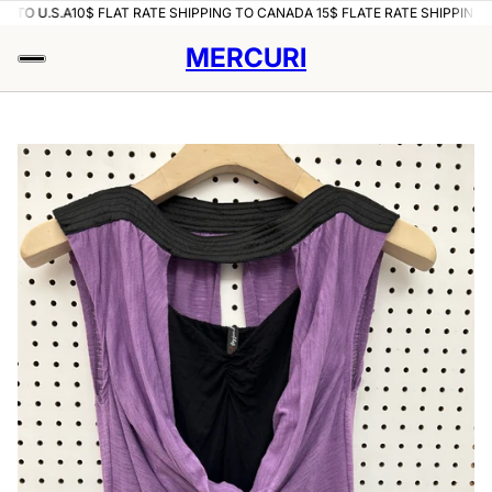
O U.S.A
10$ FLAT RATE SHIPPING TO CANADA 15$ FLATE RATE SHIPPING TO U
MERCURI