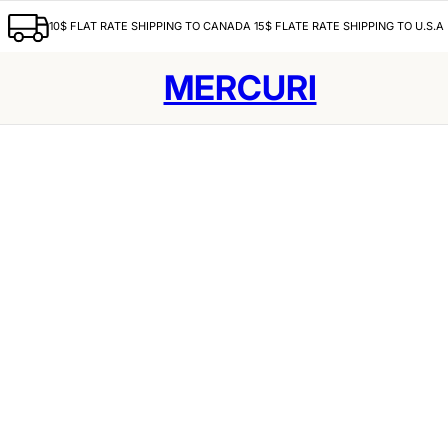
10$ FLAT RATE SHIPPING TO CANADA 15$ FLATE RATE SHIPPING TO U.S.A
MERCURI